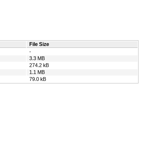
File Size
-
3.3 MB
274.2 kB
1.1 MB
79.0 kB