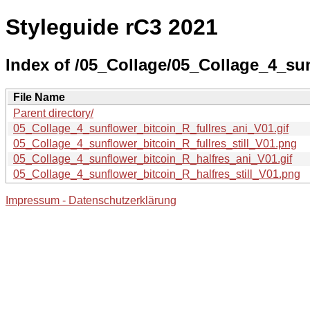
Styleguide rC3 2021
Index of /05_Collage/05_Collage_4_su
File Name
Parent directory/
05_Collage_4_sunflower_bitcoin_R_fullres_ani_V01.gif
05_Collage_4_sunflower_bitcoin_R_fullres_still_V01.png
05_Collage_4_sunflower_bitcoin_R_halfres_ani_V01.gif
05_Collage_4_sunflower_bitcoin_R_halfres_still_V01.png
Impressum - Datenschutzerklärung