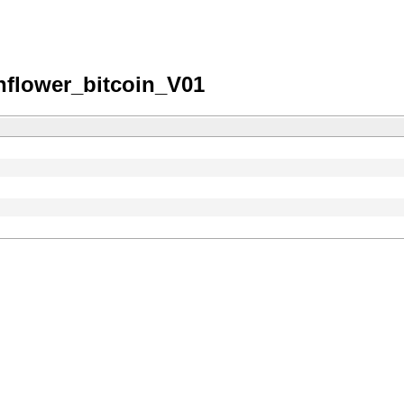
nflower_bitcoin_V01